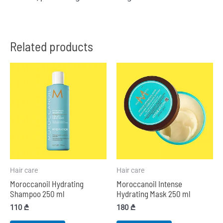
Related products
Hair care
Hair care
Moroccanoil Hydrating
Moroccanoil Intense
Shampoo 250 ml
Hydrating Mask 250 ml
110
₾
180
₾