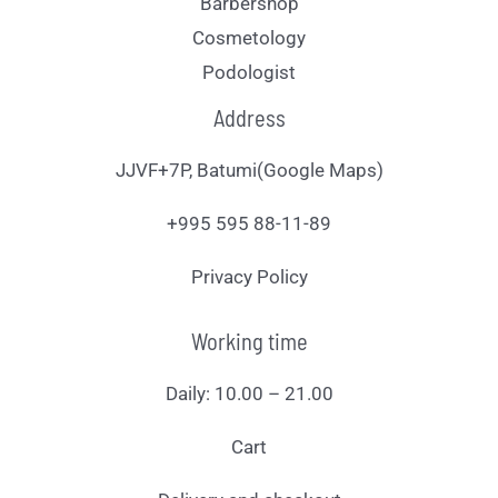
Barbershop
Cosmetology
Podologist
Address
JJVF+7P, Batumi(Google Maps)
+995 595 88-11-89
Privacy Policy
Working time
Daily: 10.00 – 21.00
Cart