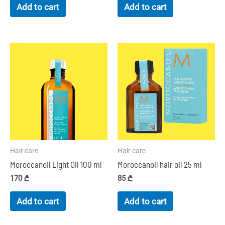
Add to cart
Add to cart
Hair care
Hair care
Moroccanoil Light Oil 100 ml
Moroccanoil hair oil 25 ml
170
₾
85
₾
Add to cart
Add to cart