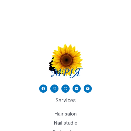
Services
Hair salon
Nail studio