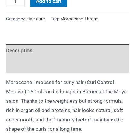
Add to cart
Category:
Hair care
Tag:
Moroccanoil brand
Description
Additional information
Moroccanoil mousse for curly hair (Curl Control
Mousse) 150ml can be bought in Batumi at the Mriya
salon. Thanks to the weightless but strong formula,
rich in argan oil and proteins, hair looks natural, soft
and smooth, and the “memory factor” maintains the
shape of the curls for a long time.