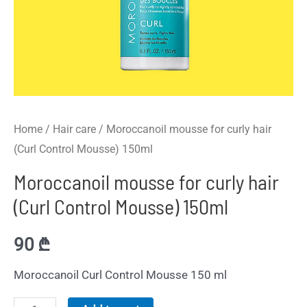
Home
/
Hair care
/ Moroccanoil mousse for curly hair
(Curl Control Mousse) 150ml
Moroccanoil mousse for curly hair
(Curl Control Mousse) 150ml
90
₾
Moroccanoil Curl Control Mousse 150 ml