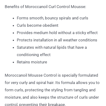
Benefits of Moroccanoil Curl Control Mousse:
Forms smooth, bouncy spirals and curls
Curls become obedient
Provides medium hold without a sticky effect
Protects installation in all weather conditions
Saturates with natural lipids that have a
conditioning effect
Retains moisture
Moroccanoil Mousse Control is specially formulated
for very curly and spiral hair. Its formula allows you to
form curls, protecting the styling from tangling and
moisture, and also keeps the structure of curls under
control, preventing their breakage.