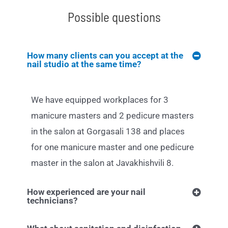
Possible questions
How many clients can you accept at the
nail studio at the same time?
We have equipped workplaces for 3
manicure masters and 2 pedicure masters
in the salon at Gorgasali 138 and places
for one manicure master and one pedicure
master in the salon at Javakhishvili 8.
How experienced are your nail
technicians?