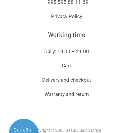
+995 595 88-11-89
Privacy Policy
Working time
Daily: 10.00 – 21.00
Cart
Delivery and checkout
Warranty and return
Онлайн-
Copyright © 2026 Beauty Salon Mriya