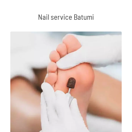
Nail service Batumi