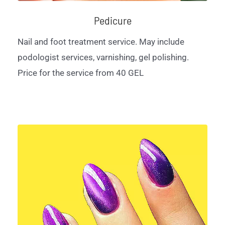
Pedicure
Nail and foot treatment service. May include
podologist services, varnishing, gel polishing.
Price for the service from 40 GEL