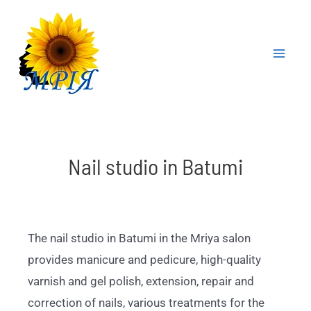
Nail studio in Batumi
The nail studio in Batumi in the Mriya salon
provides manicure and pedicure, high-quality
varnish and gel polish, extension, repair and
correction of nails, various treatments for the