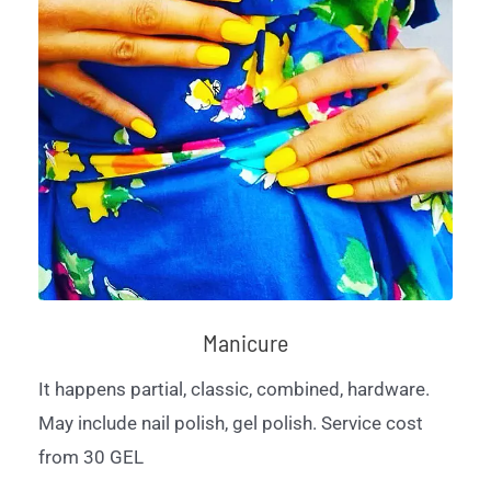
Manicure
It happens partial, classic, combined, hardware.
May include nail polish, gel polish. Service cost
from 30 GEL