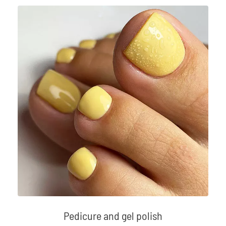
Pedicure and gel polish