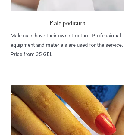
Male pedicure
Male nails have their own structure. Professional
equipment and materials are used for the service.
Price from 35 GEL