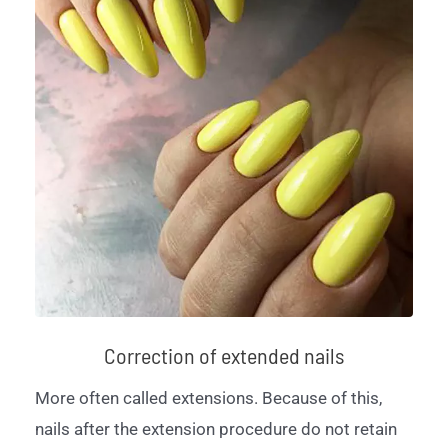
Correction of extended nails
More often called extensions. Because of this,
nails after the extension procedure do not retain