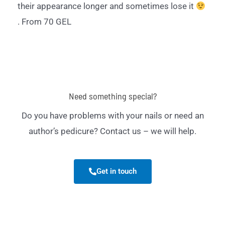
their appearance longer and sometimes lose it
. From 70 GEL
Need something special?
Do you have problems with your nails or need an
author’s pedicure? Contact us – we will help.
Get in touch