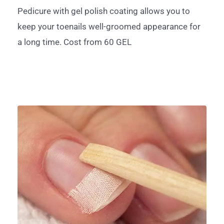
Pedicure with gel polish coating allows you to
keep your toenails well-groomed appearance for
a long time. Cost from 60 GEL