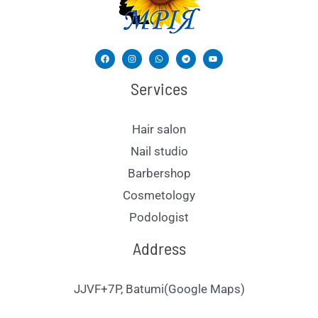
Services
Hair salon
Nail studio
Barbershop
Cosmetology
Podologist
Address
JJVF+7P, Batumi(Google Maps)