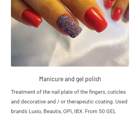
Manicure and gel polish
Treatment of the nail plate of the fingers, cuticles
and decorative and / or therapeutic coating. Used
brands Luxio, Beautix, OPI, IBX. From 50 GEL