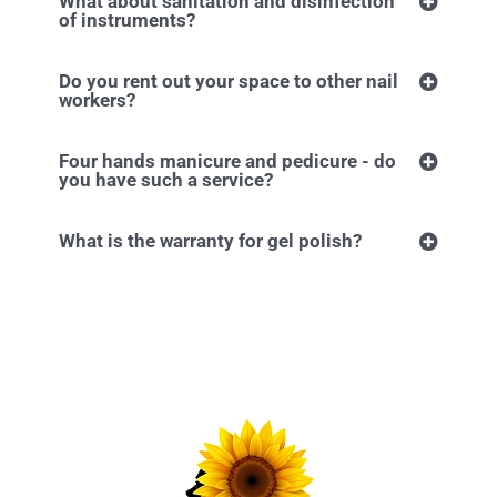
What about sanitation and disinfection
of instruments?
Do you rent out your space to other nail
workers?
Four hands manicure and pedicure - do
you have such a service?
What is the warranty for gel polish?