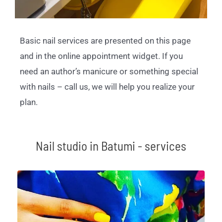
Basic nail services are presented on this page
and in the online appointment widget. If you
need an author’s manicure or something special
with nails – call us, we will help you realize your
plan.
Nail studio in Batumi - services