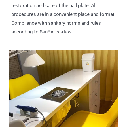
restoration and care of the nail plate. All
procedures are in a convenient place and format.
Compliance with sanitary norms and rules
according to SanPin is a law.