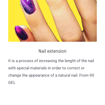
Nail extension
It is a process of increasing the length of the nail
with special materials in order to correct or
change the appearance of a natural nail. From 90
GEL