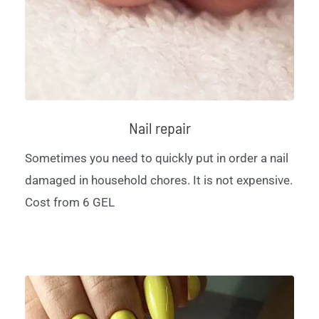
Nail repair
Sometimes you need to quickly put in order a nail
damaged in household chores. It is not expensive.
Cost from 6 GEL