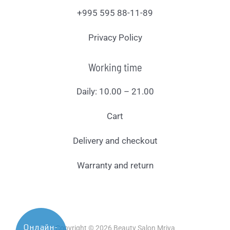
+995 595 88-11-89
Privacy Policy
Working time
Daily: 10.00 – 21.00
Cart
Delivery and checkout
Warranty and return
Онлайн-
Copyright © 2026 Beauty Salon Mriya