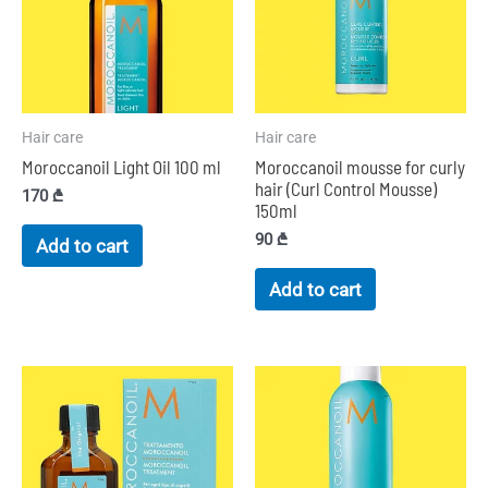
Hair care
Hair care
Moroccanoil Light Oil 100 ml
Moroccanoil mousse for curly
hair (Curl Control Mousse)
170
₾
150ml
90
₾
Add to cart
Add to cart