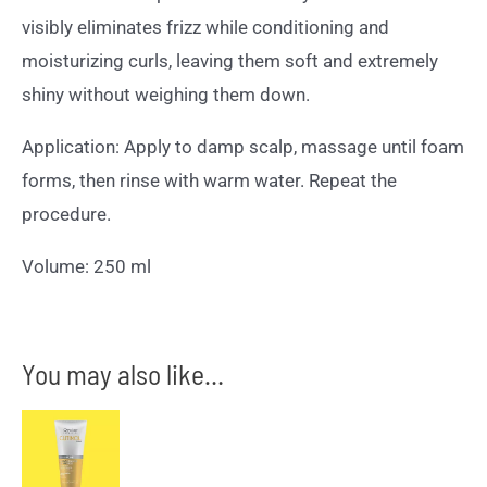
visibly eliminates frizz while conditioning and
moisturizing curls, leaving them soft and extremely
shiny without weighing them down.
Application: Apply to damp scalp, massage until foam
forms, then rinse with warm water. Repeat the
procedure.
Volume: 250 ml
You may also like…