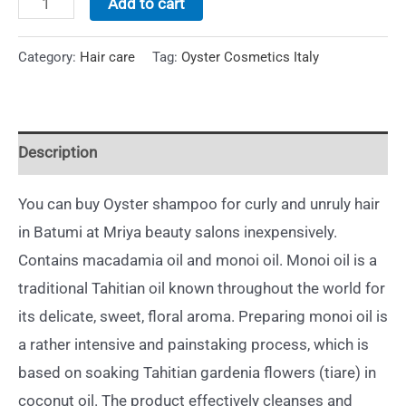
Add to cart
Category:
Hair care
Tag:
Oyster Cosmetics Italy
Description
You can buy Oyster shampoo for curly and unruly hair
in Batumi at Mriya beauty salons inexpensively.
Contains macadamia oil and monoi oil. Monoi oil is a
traditional Tahitian oil known throughout the world for
its delicate, sweet, floral aroma. Preparing monoi oil is
a rather intensive and painstaking process, which is
based on soaking Tahitian gardenia flowers (tiare) in
coconut oil. The product effectively cleanses and