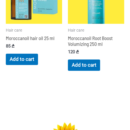
Hair care
Hair care
Moroccanoil hair oil 25 ml
Moroccanoil Root Boost
Volumizing 250 ml
85
₾
120
₾
Add to cart
Add to cart