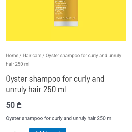
Home
/
Hair care
/ Oyster shampoo for curly and unruly
hair 250 ml
Oyster shampoo for curly and
unruly hair 250 ml
50
₾
Oyster shampoo for curly and unruly hair 250 ml