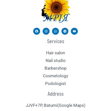
Services
Hair salon
Nail studio
Barbershop
Cosmetology
Podologist
Address
JJVF+7P, Batumi(Google Maps)