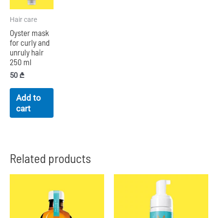
Hair care
Oyster mask
for curly and
unruly hair
250 ml
50
₾
Add to
cart
Related products