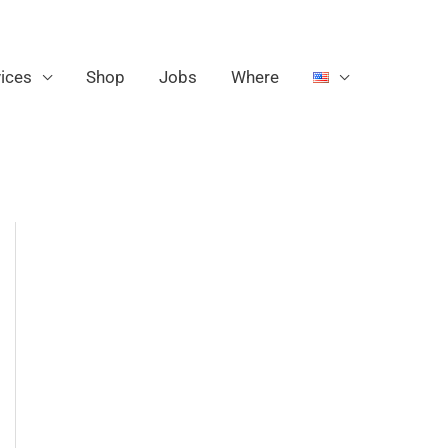
ices
Shop
Jobs
Where