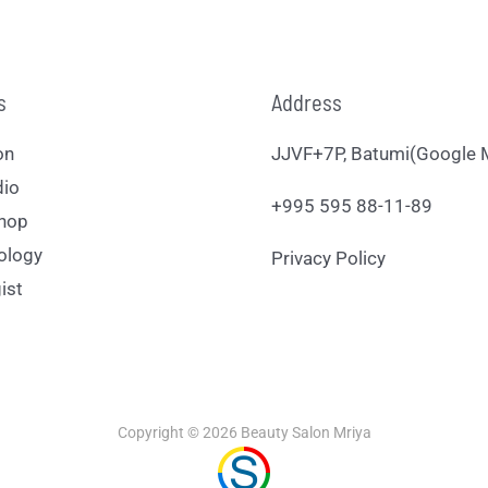
s
Address
on
JJVF+7P, Batumi(Google 
dio
+995 595 88-11-89
hop
ology
Privacy Policy
ist
Copyright © 2026 Beauty Salon Mriya