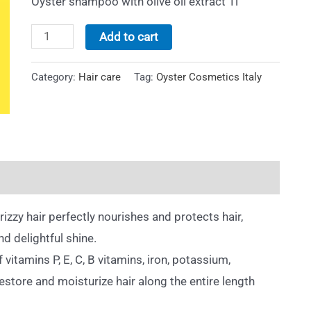
Oyster shampoo with olive oil extract 1l
Add to cart
Category:
Hair care
Tag:
Oyster Cosmetics Italy
rizzy hair perfectly nourishes and protects hair,
nd delightful shine.
 vitamins P, E, C, B vitamins, iron, potassium,
estore and moisturize hair along the entire length