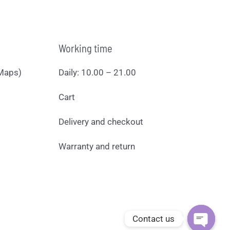
Working time
Maps)
Daily: 10.00 – 21.00
Cart
Delivery and checkout
Warranty and return
Contact us