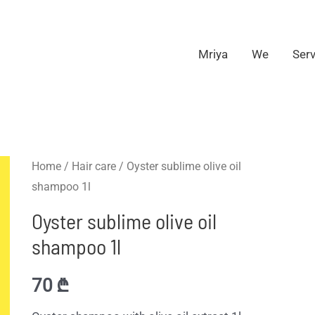
Mriya
We
Serv
Home
/
Hair care
/ Oyster sublime olive oil
shampoo 1l
Oyster sublime olive oil
shampoo 1l
70
₾