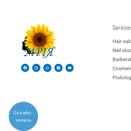
Service
Hair sal
Nail stu
Barbers
Cosmet
Podolog
Онлайн-
запись