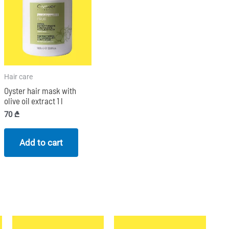
Hair care
Oyster hair mask with
olive oil extract 1 l
70
₾
Add to cart