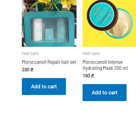
Hair care
Hair care
Moroccanoil Repair hair set
Moroccanoil Intense
Hydrating Mask 250 ml
230
₾
180
₾
Add to cart
Add to cart