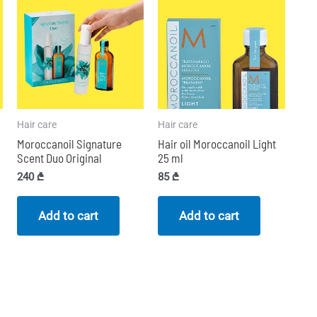
Hair care
Hair care
Moroccanoil Signature
Hair oil Moroccanoil Light
Scent Duo Original
25 ml
240
₾
85
₾
Add to cart
Add to cart