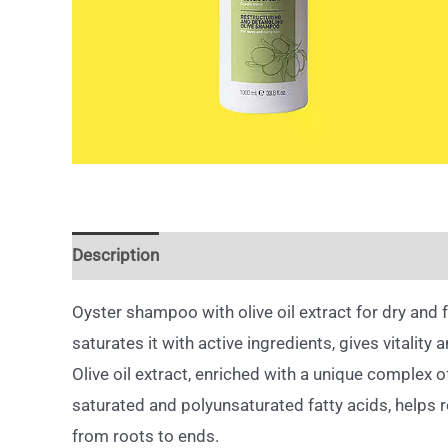
Description
Oyster shampoo with olive oil extract for dry and f
saturates it with active ingredients, gives vitality a
Olive oil extract, enriched with a unique complex of
saturated and polyunsaturated fatty acids, helps r
from roots to ends.