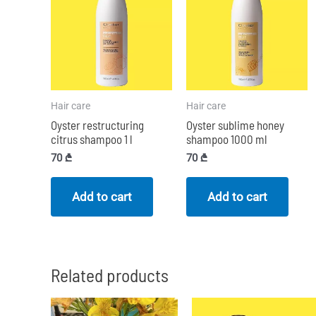
Hair care
Hair care
Oyster restructuring
Oyster sublime honey
citrus shampoo 1 l
shampoo 1000 ml
70
₾
70
₾
Add to cart
Add to cart
Related products