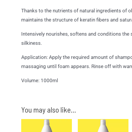
Thanks to the nutrients of natural ingredients of o
maintains the structure of keratin fibers and satur
Intensively nourishes, softens and conditions the st
silkiness.
Application: Apply the required amount of shampoo 
massaging until foam appears. Rinse off with war
Volume: 1000ml
You may also like…