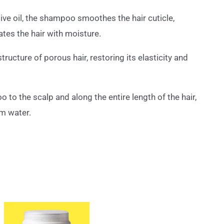
live oil, the shampoo smoothes the hair cuticle,
ates the hair with moisture.
ructure of porous hair, restoring its elasticity and
to the scalp and along the entire length of the hair,
m water.