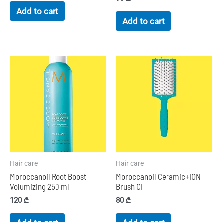
Add to cart
Add to cart
Hair care
Hair care
Moroccanoil Root Boost
Moroccanoil Ceramic+ION
Volumizing 250 ml
Brush CI
120
₾
80
₾