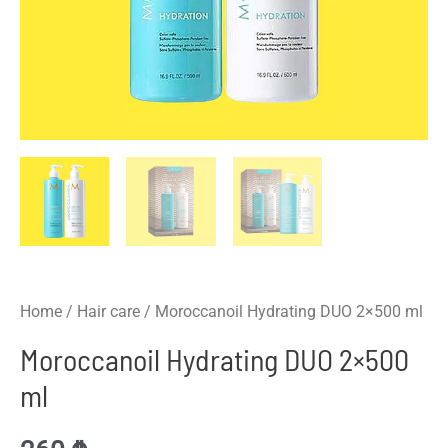
Home
/
Hair care
/ Moroccanoil Hydrating DUO 2×500 ml
Moroccanoil Hydrating DUO 2×500
ml