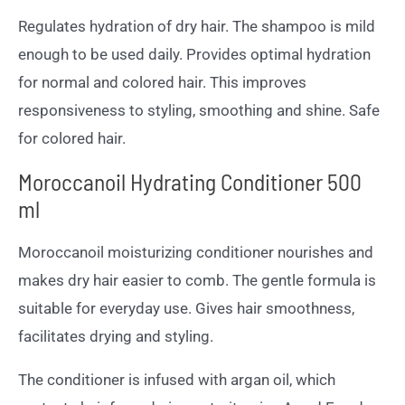
Regulates hydration of dry hair. The shampoo is mild
enough to be used daily. Provides optimal hydration
for normal and colored hair. This improves
responsiveness to styling, smoothing and shine. Safe
for colored hair.
Moroccanoil Hydrating Conditioner 500
ml
Moroccanoil moisturizing conditioner nourishes and
makes dry hair easier to comb. The gentle formula is
suitable for everyday use. Gives hair smoothness,
facilitates drying and styling.
The conditioner is infused with argan oil, which