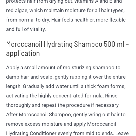
protects hair from drying out, vitamins A and E and
red algae, which maintain moisture for all hair types,
from normal to dry. Hair feels healthier, more flexible
and full of vitality.
Moroccanoil Hydrating Shampoo 500 ml –
application
Apply a small amount of moisturizing shampoo to
damp hair and scalp, gently rubbing it over the entire
length. Gradually add water until a thick foam forms,
activating the highly concentrated formula. Rinse
thoroughly and repeat the procedure if necessary.
After Moroccanoil Shampoo, gently wring out hair to
remove excess moisture and apply Moroccanoil
Hydrating Conditioner evenly from mid to ends. Leave