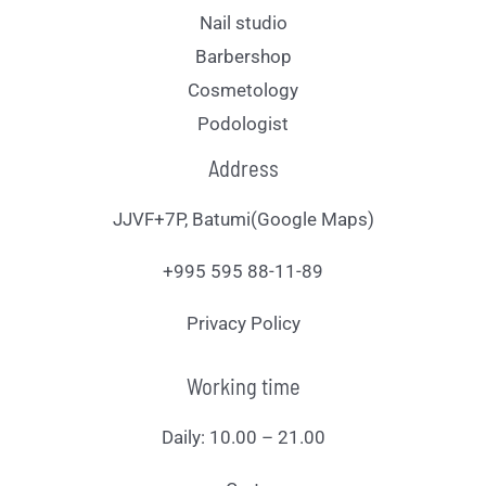
Nail studio
Barbershop
Cosmetology
Podologist
Address
JJVF+7P, Batumi(Google Maps)
+995 595 88-11-89
Privacy Policy
Working time
Daily: 10.00 – 21.00