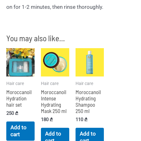
on for 1-2 minutes, then rinse thoroughly.
You may also like…
Hair care
Hair care
Hair care
Moroccanoil
Moroccanoil
Moroccanoil
Hydration
Intense
Hydrating
hair set
Hydrating
Shampoo
Mask 250 ml
250 ml
250
₾
180
₾
110
₾
Add to
Add to
Add to
cart
cart
cart