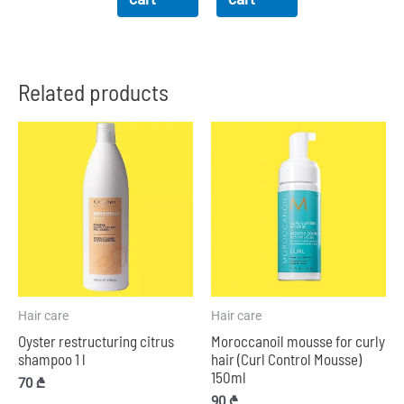
Related products
Hair care
Hair care
Oyster restructuring citrus
Moroccanoil mousse for curly
shampoo 1 l
hair (Curl Control Mousse)
150ml
70
₾
90
₾