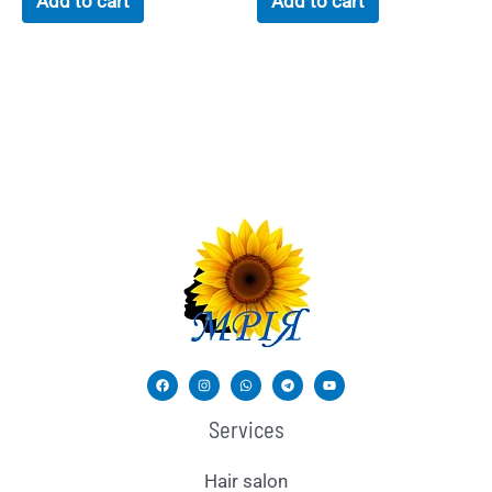
Add to cart
Add to cart
Services
Hair salon