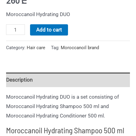
260
₾
Moroccanoil Hydrating DUO
Add to cart
Category:
Hair care
Tag:
Moroccanoil brand
Description
Moroccanoil Hydrating DUO is a set consisting of
Moroccanoil Hydrating Shampoo 500 ml and
Moroccanoil Hydrating Conditioner 500 ml.
Moroccanoil Hydrating Shampoo 500 ml